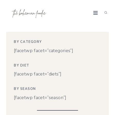
Skip
to
content
BY CATEGORY
[facetwp facet=”categories”]
BY DIET
[facetwp facet=”diets”]
BY SEASON
[facetwp facet=”season”]