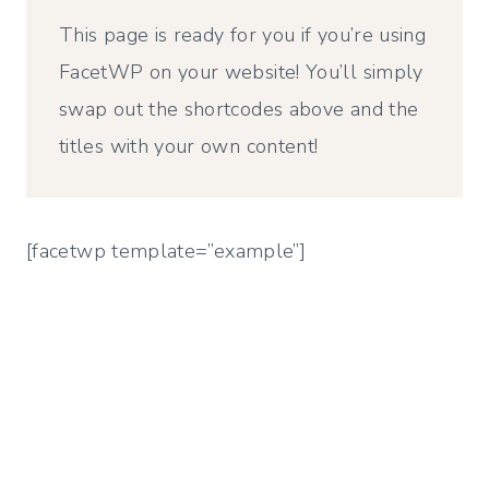
This page is ready for you if you’re using
FacetWP on your website! You’ll simply
swap out the shortcodes above and the
titles with your own content!
[facetwp template=”example”]