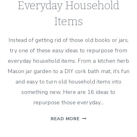
Everyday Household
Items
Instead of getting rid of those old books or jars,
try one of these easy ideas to repurpose from
everyday household items. From a kitchen herb
Mason jar garden to a DIY cork bath mat, it’s fun
and easy to turn old household items into
something new. Here are 16 ideas to
repurpose those everyday…
16
READ MORE
EASY
IDEAS