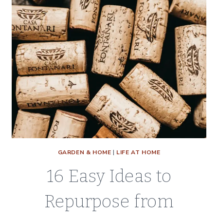
GARDEN & HOME
|
LIFE AT HOME
16 Easy Ideas to
Repurpose from