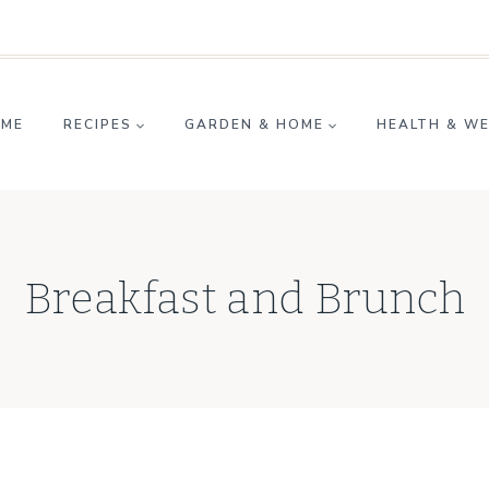
ME
RECIPES
GARDEN & HOME
HEALTH & W
Breakfast and Brunch