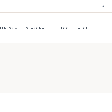
ELLNESS
SEASONAL
BLOG
ABOUT