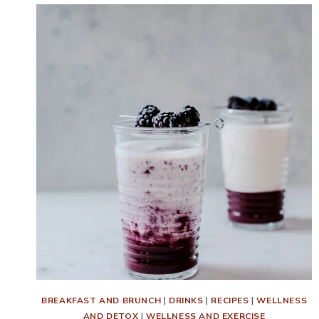
BREAKFAST AND BRUNCH
|
DRINKS
|
RECIPES
|
WELLNESS
AND DETOX
|
WELLNESS AND EXERCISE