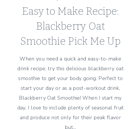
Easy to Make Recipe:
Blackberry Oat
Smoothie Pick Me Up
When you need a quick and easy-to-make
drink recipe, try this delicious blackberry oat
smoothie to get your body going. Perfect to
start your day or as a post-workout drink,
Blackberry Oat Smoothie! When I start my
day, I love to include plenty of seasonal fruit
and produce not only for their peak flavor
but…