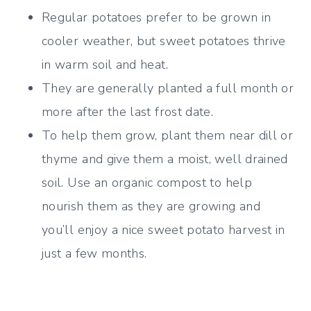
Regular potatoes prefer to be grown in
cooler weather, but sweet potatoes thrive
in warm soil and heat.
They are generally planted a full month or
more after the last frost date.
To help them grow, plant them near dill or
thyme and give them a moist, well drained
soil. Use an
organic compost to help
nourish them as they are growing and
you’ll enjoy a nice sweet potato harvest in
just a few months.