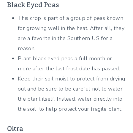
Black Eyed Peas
This crop is part of a group of peas known
for growing well in the heat. After all, they
are a favorite in the Southern US for a
reason.
Plant black eyed peas a full month or
more after the last frost date has passed.
Keep their soil moist to protect from drying
out and be sure to be careful not to water
the plant itself. Instead, water directly into
the soil to help protect your fragile plant.
Okra