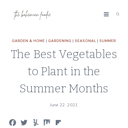
Skip
to
content
GARDEN & HOME
|
GARDENING
|
SEASONAL
|
SUMMER
The Best Vegetables
to Plant in the
Summer Months
June 22, 2021
F
T
Y
M
Fl