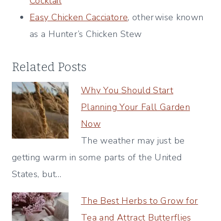
Cocktail
Easy Chicken Cacciatore
, otherwise known
as a Hunter’s Chicken Stew
Related Posts
Why You Should Start
Planning Your Fall Garden
Now
The weather may just be
getting warm in some parts of the United
States, but…
The Best Herbs to Grow for
Tea and Attract Butterflies