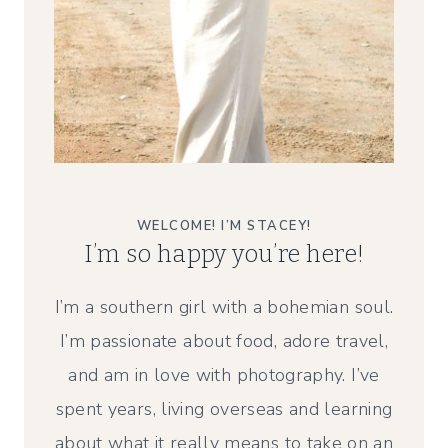
WELCOME! I’M STACEY!
I’m so happy you’re here!
I’m a southern girl with a bohemian soul.
I’m passionate about food, adore travel,
and am in love with photography. I’ve
spent years, living overseas and learning
about what it really means to take on an