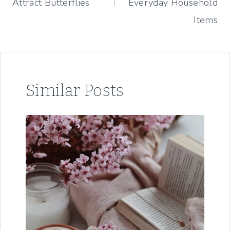
Attract Butterflies
Everyday Household
Items
Similar Posts