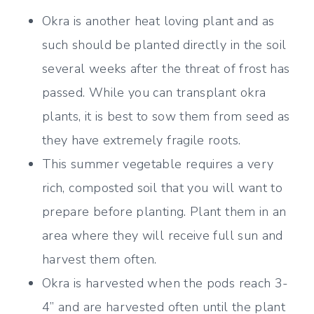
Okra is another heat loving plant and as
such should be planted directly in the soil
several weeks after the threat of frost has
passed. While you can transplant okra
plants, it is best to sow them from seed as
they have extremely fragile roots.
This summer vegetable requires a very
rich, composted soil that you will want to
prepare before planting. Plant them in an
area where they will receive full sun and
harvest them often.
Okra is harvested when the pods reach 3-
4” and are harvested often until the plant