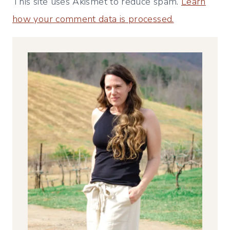
This site uses Akismet to reduce spam.
Learn
how your comment data is processed.