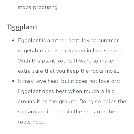
stops producing.
Eggplant
Eggplant is another heat-loving summer
vegetable and is harvested in late summer.
With this plant, you will want to make
extra sure that you keep the roots moist.
It may love heat, but it does not love dry.
Eggplant does best when
mulch is laid
around it on the ground. Doing so helps the
soil around it to retain the moisture the
roots need.