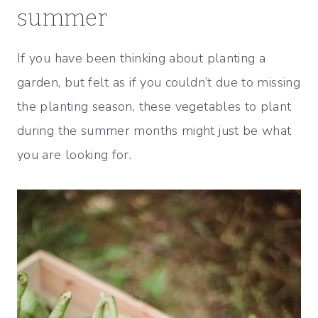
summer
If you have been thinking about planting a
garden, but felt as if you couldn’t due to missing
the planting season, these vegetables to plant
during the summer months might just be what
you are looking for.