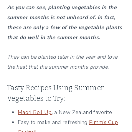
As you can see, planting vegetables in the
summer months is not unheard of. In fact,
these are only a few of the vegetable plants
that do well in the summer months.
They can be planted later in the year and love
the heat that the summer months provide.
Tasty Recipes Using Summer
Vegetables to Try:
Maori Boil Up
, a New Zealand favorite
Easy to make and refreshing
Pimm’s Cup