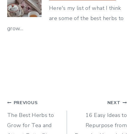
Here's my list of what I think
are some of the best herbs to
grow…
Post
PREVIOUS
NEXT
The Best Herbs to
16 Easy Ideas to
navigation
Grow for Tea and
Repurpose from