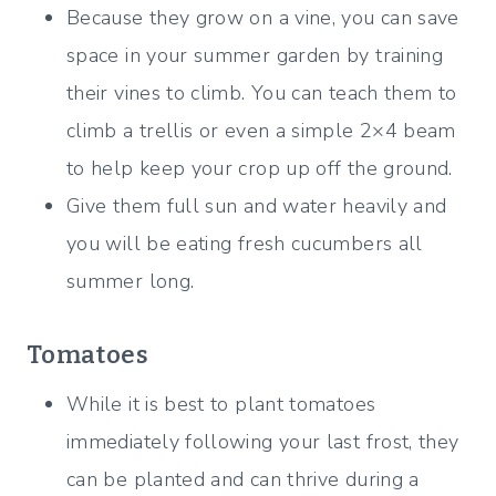
Because they grow on a vine, you can save
space in your summer garden by training
their vines to climb. You can teach them to
climb a trellis or even a simple 2×4 beam
to help keep your crop up off the ground.
Give them full sun and water heavily and
you will be eating fresh cucumbers all
summer long.
Tomatoes
While it is best to plant tomatoes
immediately following your last frost, they
can be planted and can thrive during a