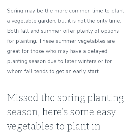
a
w
u
ix
ip
c
it
m
b
Spring may be the more common time to plant
e
te
m
o
a vegetable garden, but it is not the only time.
b
r
ly
ar
Both fall and summer offer plenty of options
o
d
for planting. These summer vegetables are
o
great for those who may have a delayed
k
planting season due to later winters or for
whom fall tends to get an early start.
Missed the spring planting
season, here’s some easy
vegetables to plant in