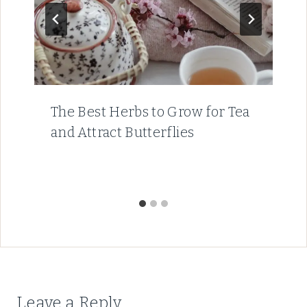
The Best Herbs to Grow for Tea
and Attract Butterflies
Leave a Reply