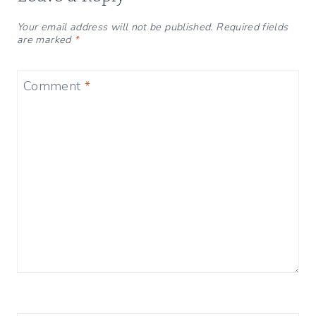
Your email address will not be published.
Required fields
are marked
*
Comment
*