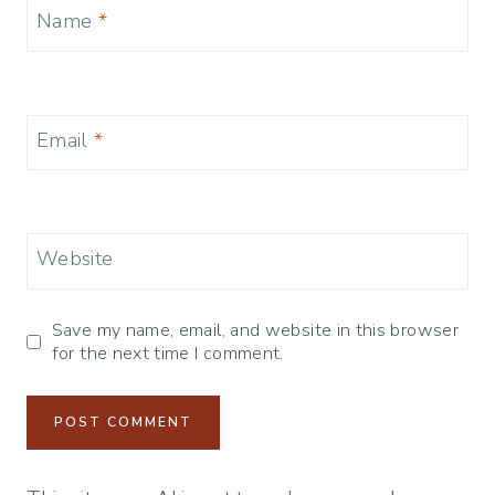
Name
*
Email
*
Website
Save my name, email, and website in this browser
for the next time I comment.