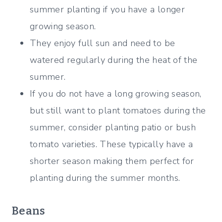
summer planting if you have a longer
growing season.
They enjoy full sun and need to be
watered regularly during the heat of the
summer.
If you do not have a long growing season,
but still want to plant tomatoes during the
summer, consider planting patio or bush
tomato varieties. These typically have a
shorter season making them perfect for
planting during the summer months.
Beans