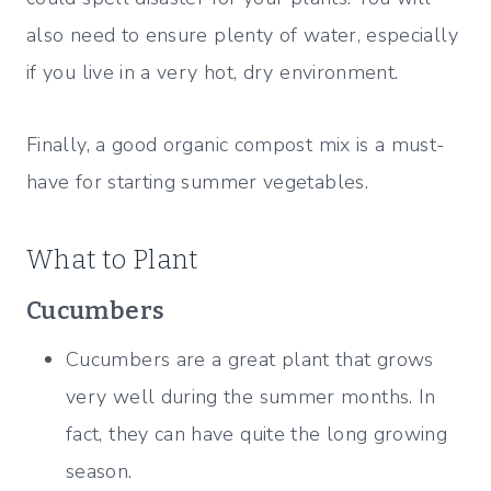
also need to ensure plenty of water, especially
if you live in a very hot, dry environment.
Finally, a good organic compost mix is a must-
have for starting summer vegetables.
What to Plant
Cucumbers
Cucumbers are a great plant that grows
very well during the summer months. In
fact, they can have quite the long growing
season.