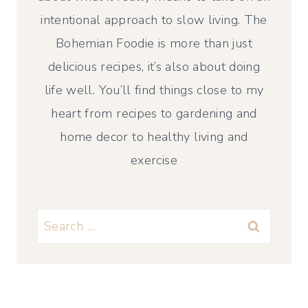
intentional approach to slow living. The
Bohemian Foodie is more than just
delicious recipes, it’s also about doing
life well. You’ll find things close to my
heart from recipes to gardening and
home decor to healthy living and
exercise
Search
for: