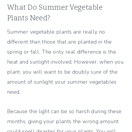
What Do Summer Vegetable
Plants Need?
Summer vegetable plants are really no
different than those that are planted in the
spring or fall. The only real difference is the
heat and sunlight involved. However, when you
plant, you will want to be doubly sure of the
amount of sunlight your summer vegetables
need.
Because the light can be so harsh during these
months, giving your plants the wrong amount
could spell disaster for your plants. You will