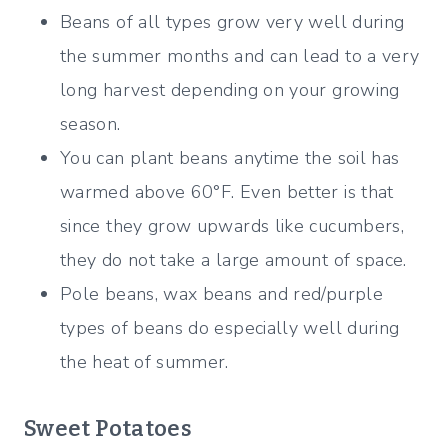
Beans of all types grow very well during
the summer months and can lead to a very
long harvest depending on your growing
season.
You can plant beans anytime the soil has
warmed above 60°F. Even better is that
since they grow upwards like cucumbers,
they do not take a large amount of space.
Pole beans, wax beans and red/purple
types of beans do especially well during
the heat of summer.
Sweet Potatoes